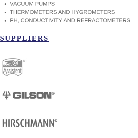
VACUUM PUMPS
THERMOMETERS AND HYGROMETERS
PH, CONDUCTIVITY AND REFRACTOMETERS
SUPPLIERS