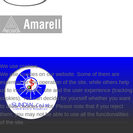
We use cookies
We use cookies on our website. Some of them are
essential for the operation of the site, while others help
us to improve this site and the user experience (tracking
cookies). You can decide for yourself whether you want
to allow cookies or not. Please note that if you reject
them, you may not be able to use all the functionalities
of the site.