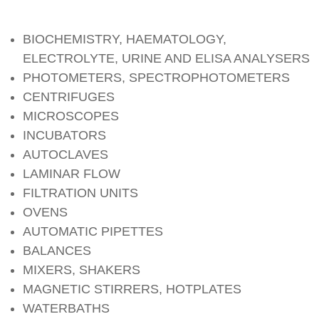
BIOCHEMISTRY, HAEMATOLOGY,
ELECTROLYTE, URINE AND ELISA ANALYSERS
PHOTOMETERS, SPECTROPHOTOMETERS
CENTRIFUGES
MICROSCOPES
INCUBATORS
AUTOCLAVES
LAMINAR FLOW
FILTRATION UNITS
OVENS
AUTOMATIC PIPETTES
BALANCES
MIXERS, SHAKERS
MAGNETIC STIRRERS, HOTPLATES
WATERBATHS