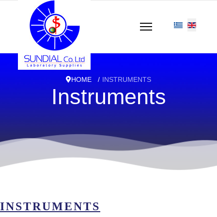
HOME
INSTRUMENTS
Instruments
INSTRUMENTS