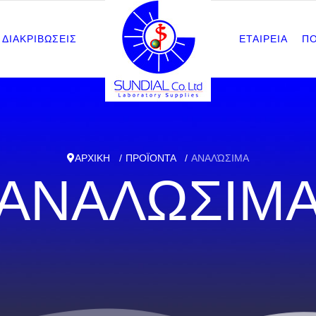
ΔΙΑΚΡΙΒΩΣΕΙΣ
ΕΤΑΙΡΕΙΑ
Π
ΑΡΧΙΚΗ
ΠΡΟΪΟΝΤΑ
ΑΝΑΛΏΣΙΜΑ
ΑΝΑΛΩΣΙΜ