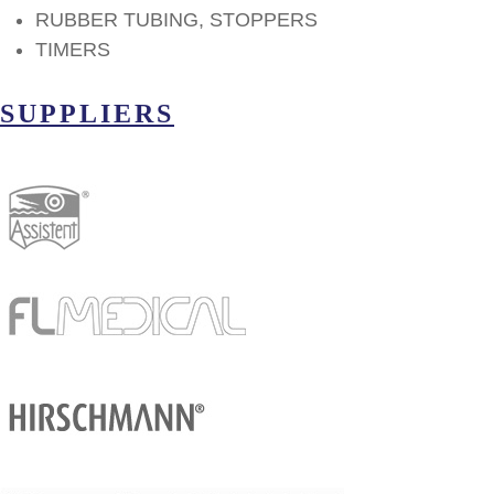
RUBBER TUBING, STOPPERS
TIMERS
SUPPLIERS