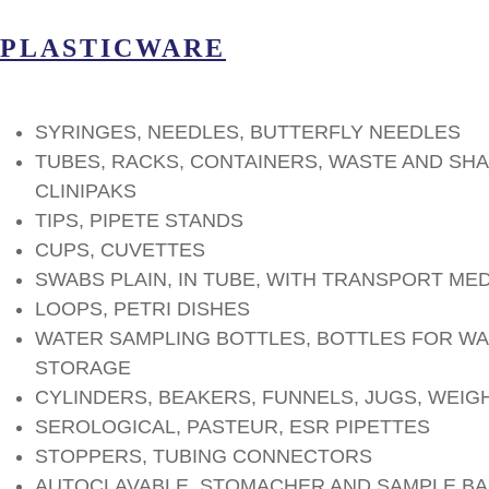
PLASTICWARE
SYRINGES, NEEDLES, BUTTERFLY NEEDLES
TUBES, RACKS, CONTAINERS, WASTE AND SH
CLINIPAKS
TIPS, PIPETE STANDS
CUPS, CUVETTES
SWABS PLAIN, IN TUBE, WITH TRANSPORT ME
LOOPS, PETRI DISHES
WATER SAMPLING BOTTLES, BOTTLES FOR WA
STORAGE
CYLINDERS, BEAKERS, FUNNELS, JUGS, WEIG
SEROLOGICAL, PASTEUR, ESR PIPETTES
STOPPERS, TUBING CONNECTORS
AUTOCLAVABLE, STOMACHER AND SAMPLE B