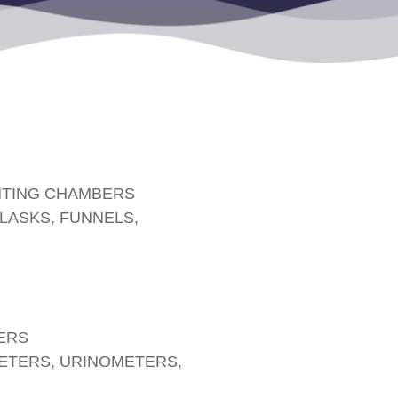
NTING CHAMBERS
FLASKS, FUNNELS,
ERS
TERS, URINOMETERS,