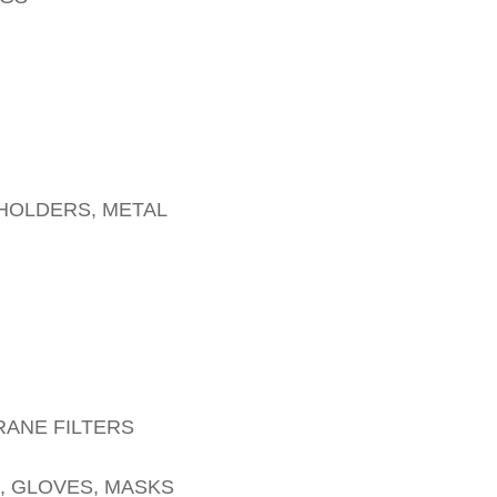
 HOLDERS, METAL
RANE FILTERS
 GLOVES, MASKS