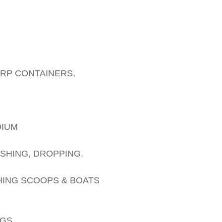
ARP CONTAINERS,
DIUM
SHING, DROPPING,
HING SCOOPS & BOATS
AGS