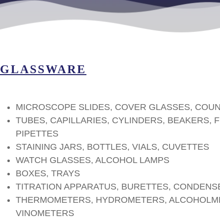
GLASSWARE
MICROSCOPE SLIDES, COVER GLASSES, COU
TUBES, CAPILLARIES, CYLINDERS, BEAKERS, 
PIPETTES
STAINING JARS, BOTTLES, VIALS, CUVETTES
WATCH GLASSES, ALCOHOL LAMPS
BOXES, TRAYS
TITRATION APPARATUS, BURETTES, CONDENS
THERMOMETERS, HYDROMETERS, ALCOHOLME
VINOMETERS