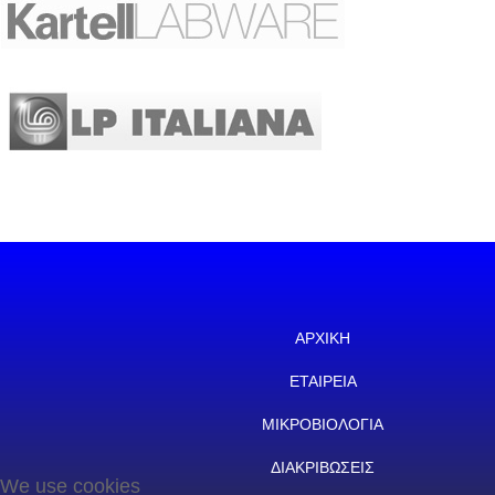
ΑΡΧΙΚΗ
ΕΤΑΙΡΕΙΑ
ΜΙΚΡΟΒΙΟΛΟΓΙΑ
ΔΙΑΚΡΙΒΩΣΕΙΣ
We use cookies