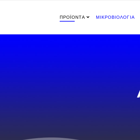
ΠΡΟΪΟΝΤΑ
ΜΙΚΡΟΒΙΟΛΟΓΙΑ