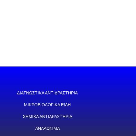
ΔΙΑΓΝΩΣΤΙΚΑ ΑΝΤΙΔΡΑΣΤΗΡΙΑ
ΜΙΚΡΟΒΙΟΛΟΓΙΚΑ ΕΙΔΗ
ΧΗΜΙΚΑ ΑΝΤΙΔΡΑΣΤΗΡΙΑ
ΑΝΑΛΩΣΙΜΑ