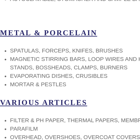
METAL & PORCELAIN
SPATULAS, FORCEPS, KNIFES, BRUSHES
MAGNETIC STIRRING BARS, LOOP WIRES AND
STANDS, BOSSHEADS, CLAMPS, BURNERS
EVAPORATING DISHES, CRUSIBLES
MORTAR & PESTLES
VARIOUS ARTICLES
FILTER & PH PAPER, THERMAL PAPERS, MEMB
PARAFILM
OVERHEAD, OVERSHOES, OVERCOAT COVERS,