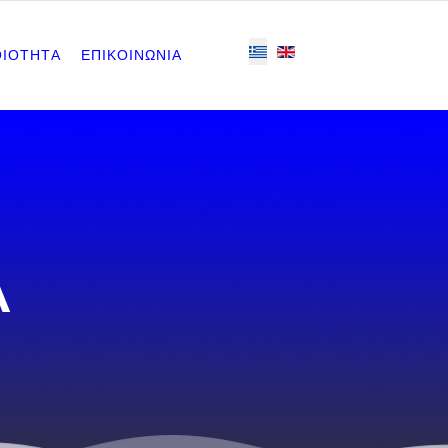
ΟΙΟΤΗΤΑ
ΕΠΙΚΟΙΝΩΝΙΑ
Α